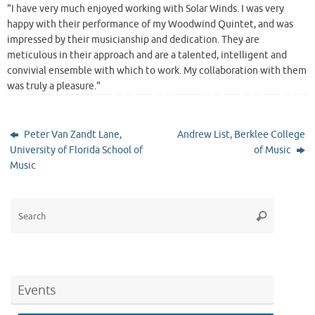
"I have very much enjoyed working with Solar Winds. I was very
happy with their performance of my Woodwind Quintet, and was
impressed by their musicianship and dedication. They are
meticulous in their approach and are a talented, intelligent and
convivial ensemble with which to work. My collaboration with them
was truly a pleasure."
Peter Van Zandt Lane,
Andrew List, Berklee College
University of Florida School of
of Music
Music
Search
Search
for:
Events