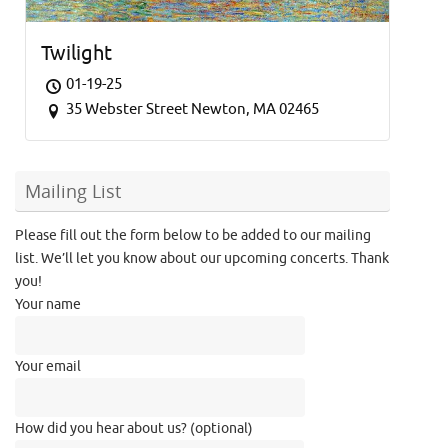
Twilight
01-19-25
35 Webster Street Newton, MA 02465
Mailing List
Please fill out the form below to be added to our mailing
list. We’ll let you know about our upcoming concerts. Thank
you!
Your name
Your email
How did you hear about us? (optional)