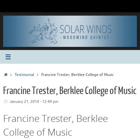
Skip
to
content
Home
Testimonial
Francine Trester, Berklee College of Music
Francine Trester, Berklee College of Music
January 21, 2014 - 12:49 pm
Francine Trester, Berklee
College of Music