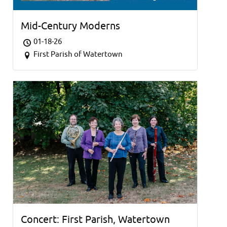
Mid-Century Moderns
01-18-26
First Parish of Watertown
Concert: First Parish, Watertown