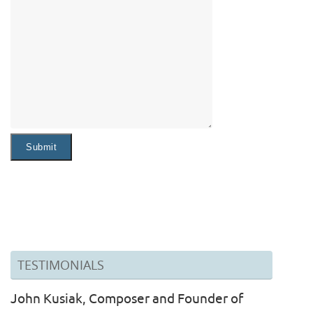
TESTIMONIALS
John Kusiak, Composer and Founder of