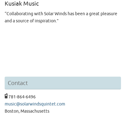
Kusiak Music
“Collaborating with Solar Winds has been a great pleasure
and a source of inspiration.”
Contact
781-864-6496
music@solarwindsquintet.com
Boston, Massachusetts