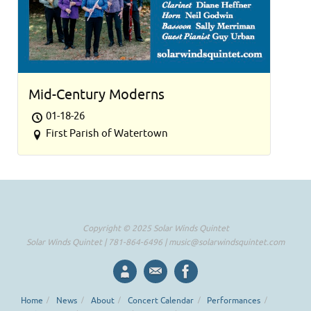
Mid-Century Moderns
01-18-26
First Parish of Watertown
Copyright © 2025 Solar Winds Quintet
Solar Winds Quintet | 781-864-6496 |
music@solarwindsquintet.com
Home
News
About
Concert Calendar
Performances