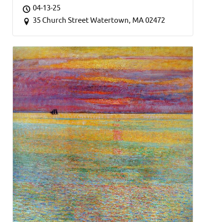
04-13-25
35 Church Street Watertown, MA 02472