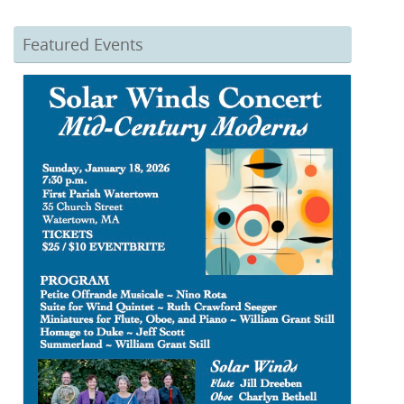
Featured Events