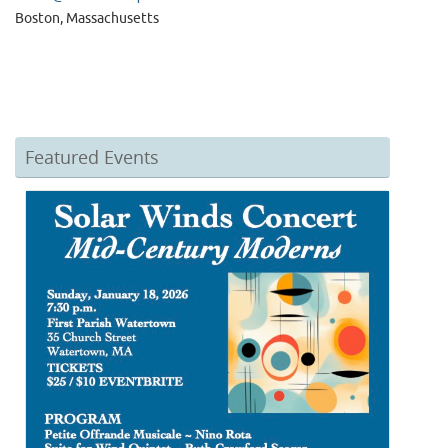
Boston, Massachusetts
Featured Events