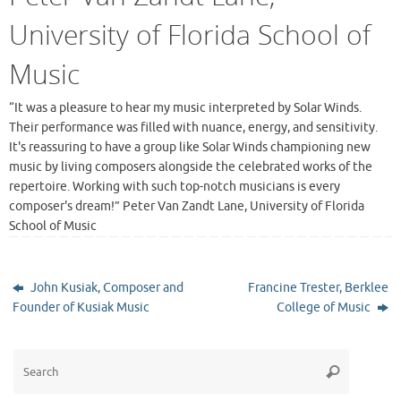
University of Florida School of
Music
“It was a pleasure to hear my music interpreted by Solar Winds.
Their performance was filled with nuance, energy, and sensitivity.
It's reassuring to have a group like Solar Winds championing new
music by living composers alongside the celebrated works of the
repertoire. Working with such top-notch musicians is every
composer's dream!” Peter Van Zandt Lane, University of Florida
School of Music
John Kusiak, Composer and
Francine Trester, Berklee
Founder of Kusiak Music
College of Music
Search
Search
for: