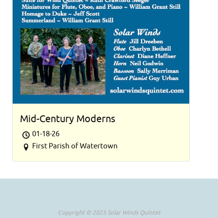
Mid-Century Moderns
01-18-26
First Parish of Watertown
Copyright © 2025 Solar Winds Quintet