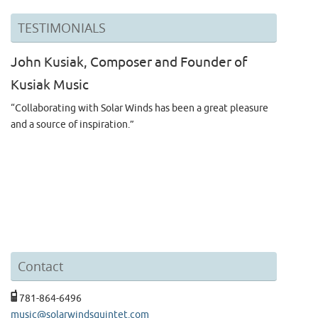
TESTIMONIALS
John Kusiak, Composer and Founder of
Kusiak Music
“Collaborating with Solar Winds has been a great pleasure
and a source of inspiration.”
Contact
781-864-6496
music@solarwindsquintet.com