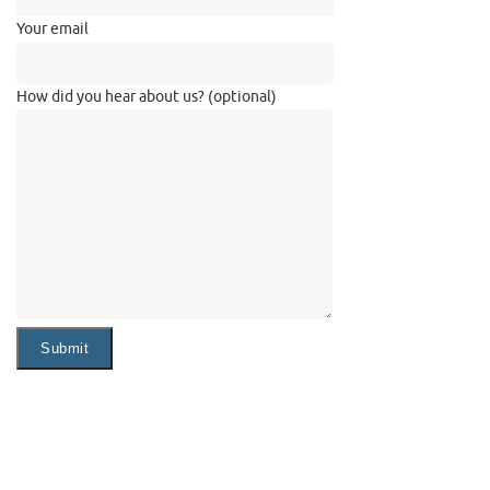
Your email
How did you hear about us? (optional)