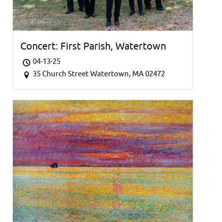
Concert: First Parish, Watertown
04-13-25
35 Church Street Watertown, MA 02472