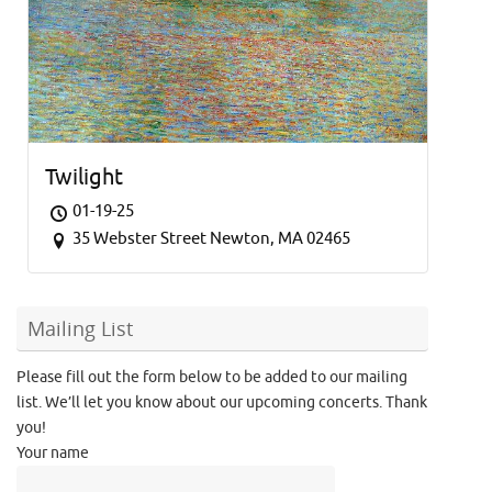
Twilight
01-19-25
35 Webster Street Newton, MA 02465
Mailing List
Please fill out the form below to be added to our mailing
list. We’ll let you know about our upcoming concerts. Thank
you!
Your name