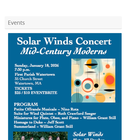
Events