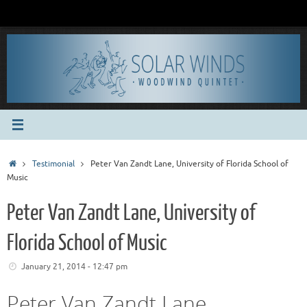
Skip
to
content
Home
Testimonial
Peter Van Zandt Lane, University of Florida School of
Music
Peter Van Zandt Lane, University of
Florida School of Music
January 21, 2014 - 12:47 pm
Peter Van Zandt Lane,