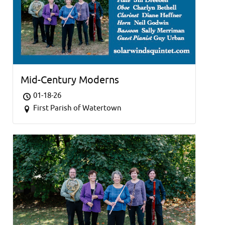
Mid-Century Moderns
01-18-26
First Parish of Watertown