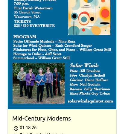
Mid-Century Moderns
01-18-26