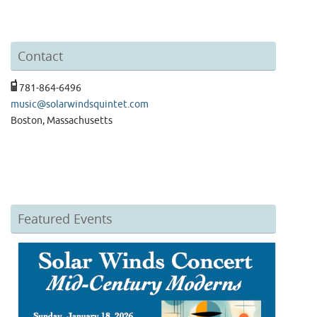
Contact
781-864-6496
music@solarwindsquintet.com
Boston, Massachusetts
Featured Events