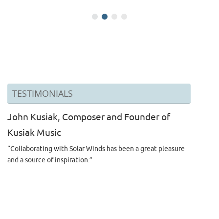
TESTIMONIALS
John Kusiak, Composer and Founder of
Kusiak Music
“Collaborating with Solar Winds has been a great pleasure
and a source of inspiration.”