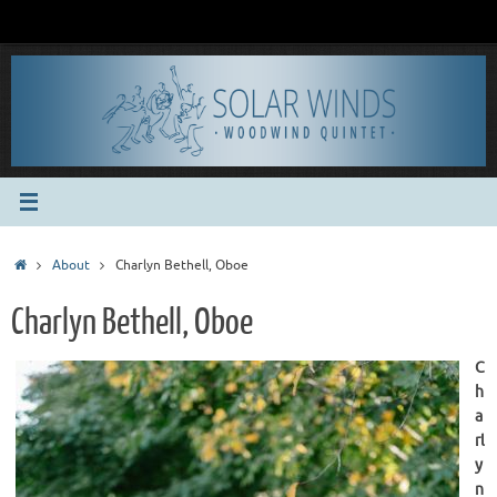
Skip
to
content
Home
About
Charlyn Bethell, Oboe
Charlyn Bethell, Oboe
C
h
a
rl
y
n