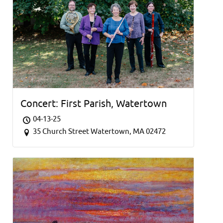
Concert: First Parish, Watertown
04-13-25
35 Church Street Watertown, MA 02472