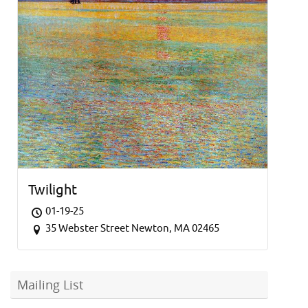
Twilight
01-19-25
35 Webster Street Newton, MA 02465
Mailing List