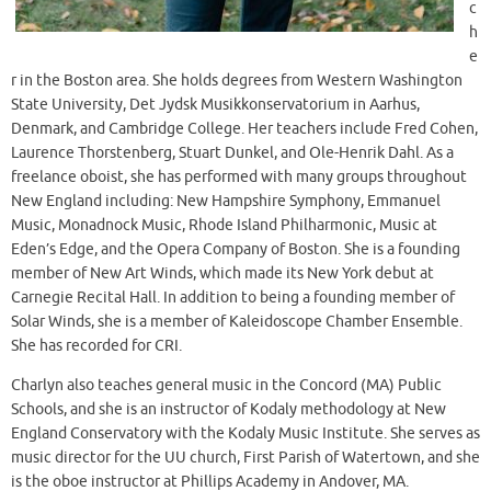
c
h
e
r in the Boston area. She holds degrees from Western Washington
State University, Det Jydsk Musikkonservatorium in Aarhus,
Denmark, and Cambridge College. Her teachers include Fred Cohen,
Laurence Thorstenberg, Stuart Dunkel, and Ole-Henrik Dahl. As a
freelance oboist, she has performed with many groups throughout
New England including: New Hampshire Symphony, Emmanuel
Music, Monadnock Music, Rhode Island Philharmonic, Music at
Eden’s Edge, and the Opera Company of Boston. She is a founding
member of New Art Winds, which made its New York debut at
Carnegie Recital Hall. In addition to being a founding member of
Solar Winds, she is a member of Kaleidoscope Chamber Ensemble.
She has recorded for CRI.
Charlyn also teaches general music in the Concord (MA) Public
Schools, and she is an instructor of Kodaly methodology at New
England Conservatory with the Kodaly Music Institute. She serves as
music director for the UU church, First Parish of Watertown, and she
is the oboe instructor at Phillips Academy in Andover, MA.