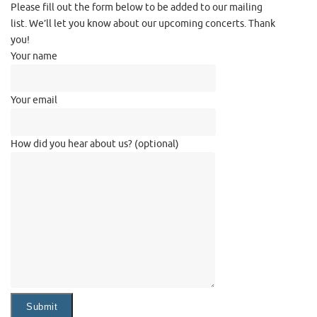
Please fill out the form below to be added to our mailing
list. We’ll let you know about our upcoming concerts. Thank
you!
Your name
Your email
How did you hear about us? (optional)