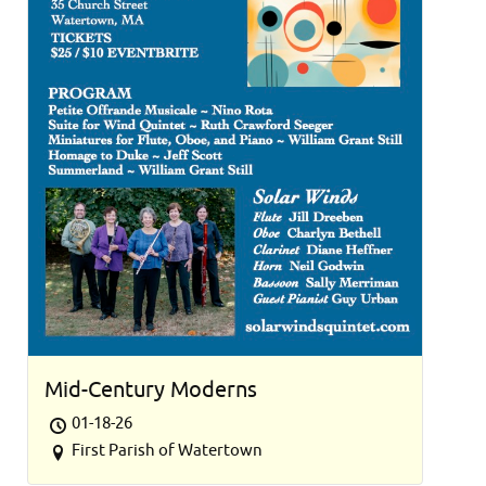
Mid-Century Moderns
01-18-26
First Parish of Watertown