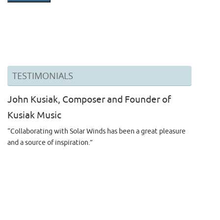
TESTIMONIALS
John Kusiak, Composer and Founder of
Kusiak Music
“Collaborating with Solar Winds has been a great pleasure
and a source of inspiration.”