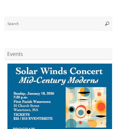
Search
Search
for:
Events