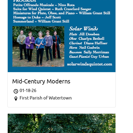
Mid-Century Moderns
01-18-26
First Parish of Watertown