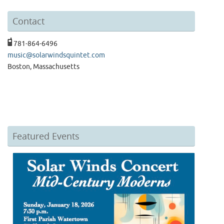
Contact
781-864-6496
music@solarwindsquintet.com
Boston, Massachusetts
Featured Events